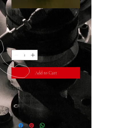
RITD AAM Dually
Hubs
Price
$650.00
Quantity
*
Add to Cart
RITD Billet Aluminum AAM 11.5 Dually
Hubs, Come with 1.5" Studs and have flange
for optional brake rotor upgrade.
Sold Each.