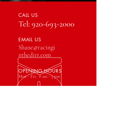
CALL US
Tel:
920-693-2000
EMAIL US
Shane@racingi
nthedirt.com
OPENING HOURS
Mon - Fri: 8 am - 5 pm
OVER 40 YEARS EXPERIENCE
VISIT US